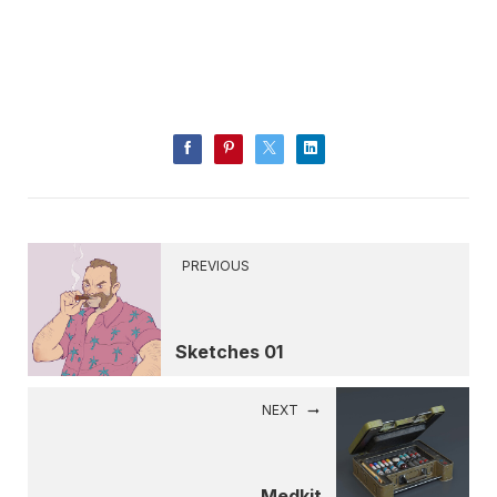
PREVIOUS
Sketches 01
NEXT
Medkit