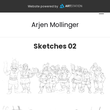
Website powered by
Arjen Mollinger
Sketches 02