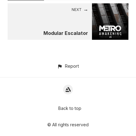
NEXT
Modular Escalator
Report
Back to top
© All rights reserved