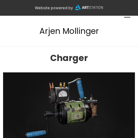
Website powered by
Arjen Mollinger
Charger