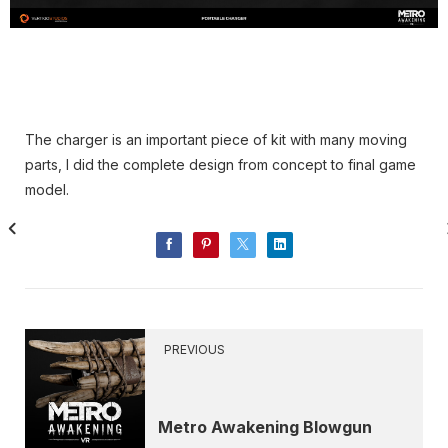
The charger is an important piece of kit with many moving
parts, I did the complete design from concept to final game
model.
PREVIOUS
Metro Awakening Blowgun